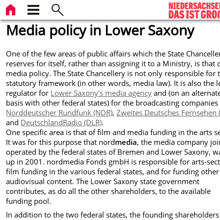
Media policy in Lower Saxony
One of the few areas of public affairs which the State Chancelle
reserves for itself, rather than assigning it to a Ministry, is that 
media policy. The State Chancellery is not only responsible for 
statutory framework (in other words, media law). It is also the l
regulator for
Lower Saxony’s media agency
and (on an alternat
basis with other federal states) for the broadcasting companies
Norddeutscher Rundfunk (NDR)
,
Zweites Deutsches Fernsehen 
and
DeutschlandRadio (DLR)
.
One specific area is that of film and media funding in the arts s
It was for this purpose that nord
media
, the media company joi
operated by the federal states of Bremen and Lower Saxony, w
up in 2001. nordmedia Fonds gmbH is responsible for arts-sec
film funding in the various federal states, and for funding other
audiovisual content. The Lower Saxony state government
contributes, as do all the other shareholders, to the available
funding pool.
In addition to the two federal states, the founding shareholders