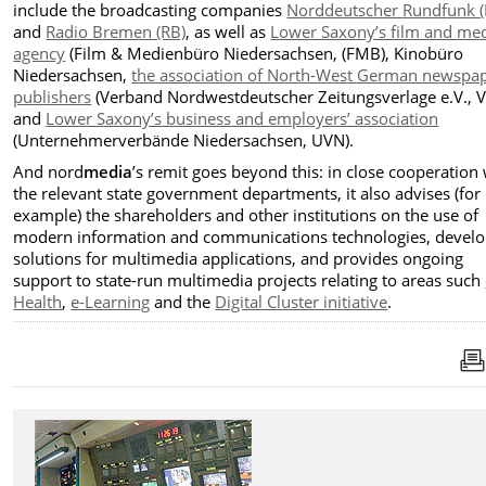
include the broadcasting companies
Norddeutscher Rundfunk 
and
Radio Bremen (RB)
, as well as
Lower Saxony’s film and me
agency
(Film & Medienbüro Niedersachsen, (FMB), Kinobüro
Niedersachsen,
the association of North-West German newspa
publishers
(Verband Nordwestdeutscher Zeitungsverlage e.V., 
and
Lower Saxony’s business and employers’ association
(Unternehmerverbände Niedersachsen, UVN).
And nord
media
’s remit goes beyond this: in close cooperation
the relevant state government departments, it also advises (for
example) the shareholders and other institutions on the use of
modern information and communications technologies, devel
solutions for multimedia applications, and provides ongoing
support to state-run multimedia projects relating to areas such
Health
,
e-Learning
and the
Digital Cluster initiative
.